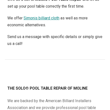
set up your pool table correctly the first time.
We offer
Simonis billiard cloth
as well as more
economic alternatives.
Send us a message with specific details or simply give
us a call!
THE SOLO® POOL TABLE REPAIR OF MOLINE
We are backed by the American Billiard Installers
Association and we provide professional pool table