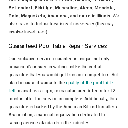
Bettendorf, Eldridge, Muscatine, Aledo, Mendota,
Polo, Maquoketa, Anamosa, and more in Illinois.
We
also travel to further locations if necessary (this may
involve travel fees)
Guaranteed Pool Table Repair Services
Our exclusive service guarantee is unique, not only
because it’s issued in writing, unlike the verbal
guarantee that you would get from our competitors.
But
also because it warrants the
quality of the pool table
felt
against tears, rips, or manufacturer defects for 12
months after the service is complete.
Additionally, this
guarantee is backed by the American Billiard Installers
Association, a national organization dedicated to
raising service standards in the industry.