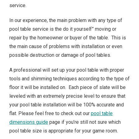
service.
In our experience, the main problem with any type of
pool table service is the do it yourself” moving or
repair by the homeowner or buyer of the table. This is
the main cause of problems with installation or even
possible destruction or damage of pool tables.
A professional will set up your pool table with proper
tools and shimming techniques according to the type of
floor it will be installed on. Each piece of slate will be
leveled with an extremely precise level to ensure that
your pool table installation will be 100% accurate and
flat. Please feel free to check out our
pool table
dimensions guide
page if you’re still not sure which
pool table size is appropriate for your game room.