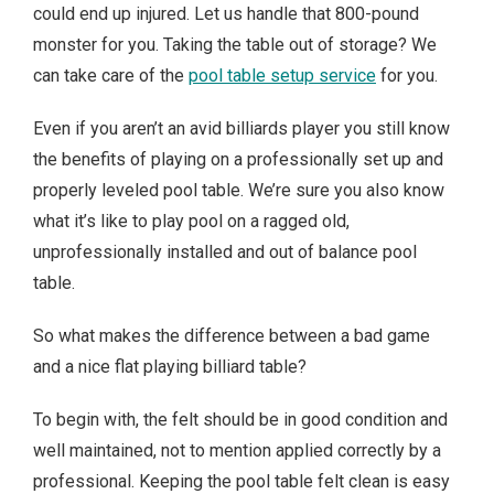
could end up injured. Let us handle that 800-pound
monster for you. Taking the table out of storage? We
can take care of the
pool table setup service
for you.
Even if you aren’t an avid billiards player you still know
the benefits of playing on a professionally set up and
properly leveled pool table. We’re sure you also know
what it’s like to play pool on a ragged old,
unprofessionally installed and out of balance pool
table.
So what makes the difference between a bad game
and a nice flat playing billiard table?
To begin with, the felt should be in good condition and
well maintained, not to mention applied correctly by a
professional. Keeping the pool table felt clean is easy