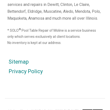
services and repairs in Dewitt, Clinton, Le Claire,
Bettendorf, Eldridge, Muscatine, Aledo, Mendota, Polo,
Maquoketa, Anamosa and much more all over Illinois.
®
* SOLO
Pool Table Repair of Moline is a service business
only which serves exclusively at client locations.
No inventory is kept at our address.
Sitemap
Privacy Policy