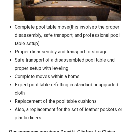
Complete pool table move(this involves the proper
disassembly, safe transport, and professional pool
table setup)
Proper disassembly and transport to storage
Safe transport of a disassembled pool table and
proper setup with leveling
Complete moves within a home
Expert pool table refelting in standard or upgraded
cloth
Replacement of the pool table cushions
Also, a replacement for the set of leather pockets or
plastic liners.
Our company services Dewitt, Clinton, Le Claire,