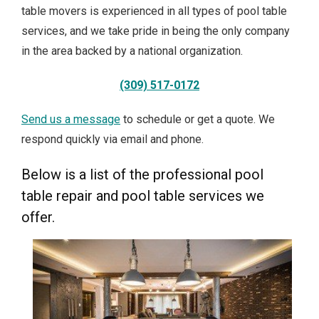
table movers is experienced in all types of pool table
services, and we take pride in being the only company
in the area backed by a national organization.
(309) 517-0172
Send us a message
to schedule or get a quote. We
respond quickly via email and phone.
Below is a list of the professional pool
table repair and pool table services we
offer.