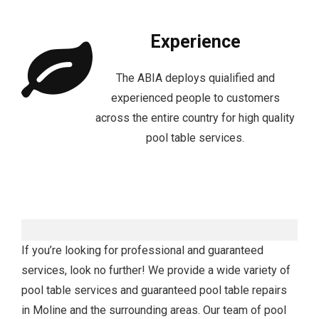
Experience
The ABIA deploys quialified and
experienced people to customers
across the entire country for high quality
pool table services.
If you’re looking for professional and guaranteed
services, look no further! We provide a wide variety of
pool table services and guaranteed pool table repairs
in Moline and the surrounding areas. Our team of pool