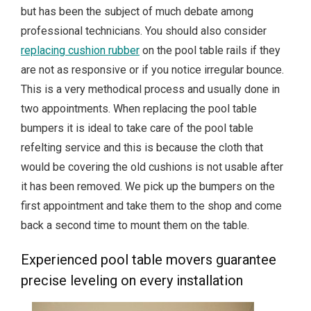
but has been the subject of much debate among
professional technicians. You should also consider
replacing cushion rubber
on the pool table rails if they
are not as responsive or if you notice irregular bounce.
This is a very methodical process and usually done in
two appointments. When replacing the pool table
bumpers it is ideal to take care of the pool table
refelting service and this is because the cloth that
would be covering the old cushions is not usable after
it has been removed. We pick up the bumpers on the
first appointment and take them to the shop and come
back a second time to mount them on the table.
Experienced pool table movers guarantee
precise leveling on every installation