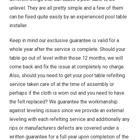
unlevel. They are all pretty simple and a few of them
can be fixed quite easily by an experienced pool table
installer.
Keep in mind our exclusive guarantee is valid for a
whole year after the service is complete. Should your
table go out of level within those 12 months, we will
come back and fix the issue at completely no charge.
Also, should you need to get your pool table refelting
service taken care of at the time of assembly or
perhaps if the cloth is worn out and you need to have
the felt replaced? We guarantee the workmanship
against leveling issues since we provide an external
leveling with each refelting service and additionally any
rips or manufacturers defects are covered under a
written guarantee for a full year upon completion of the