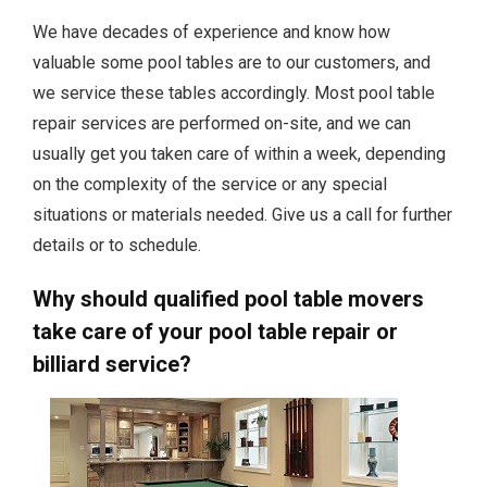
We have decades of experience and know how
valuable some pool tables are to our customers, and
we service these tables accordingly. Most pool table
repair services are performed on-site, and we can
usually get you taken care of within a week, depending
on the complexity of the service or any special
situations or materials needed. Give us a call for further
details or to schedule.
Why should qualified pool table movers
take care of your pool table repair or
billiard service?