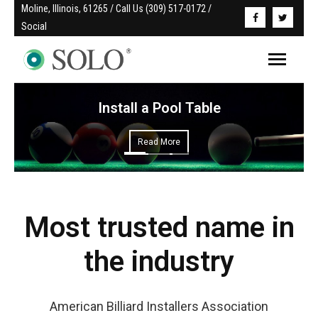
Moline, Illinois, 61265 / Call Us (309) 517-0172 / 
Social
Install a Pool Table
Read More
Most trusted name in
the industry
American Billiard Installers Association