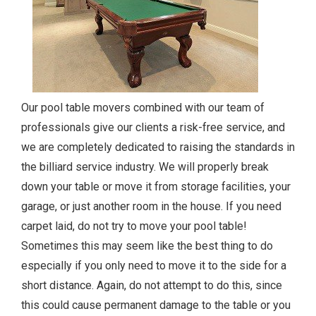
Our pool table movers combined with our team of
professionals give our clients a risk-free service, and
we are completely dedicated to raising the standards in
the billiard service industry. We will properly break
down your table or move it from storage facilities, your
garage, or just another room in the house. If you need
carpet laid, do not try to move your pool table!
Sometimes this may seem like the best thing to do
especially if you only need to move it to the side for a
short distance. Again, do not attempt to do this, since
this could cause permanent damage to the table or you