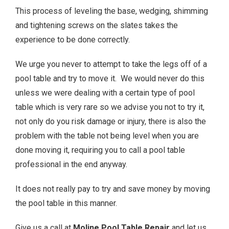
This process of leveling the base, wedging, shimming
and tightening screws on the slates takes the
experience to be done correctly.
We urge you never to attempt to take the legs off of a
pool table and try to move it. We would never do this
unless we were dealing with a certain type of pool
table which is very rare so we advise you not to try it,
not only do you risk damage or injury, there is also the
problem with the table not being level when you are
done moving it, requiring you to call a pool table
professional in the end anyway.
It does not really pay to try and save money by moving
the pool table in this manner.
Give us a call at
Moline
Pool Table Repair
and let us