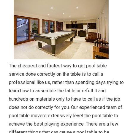
The cheapest and fastest way to get pool table
service done correctly on the table is to call a
professional like us, rather than spending days trying to
learn how to assemble the table or refelt it and
hundreds on materials only to have to call us if the job
does not do correctly for you. Our experienced team of
pool table movers extensively level the pool table to
achieve the best playing experience. There are a few
different things that can cause a pool table to be