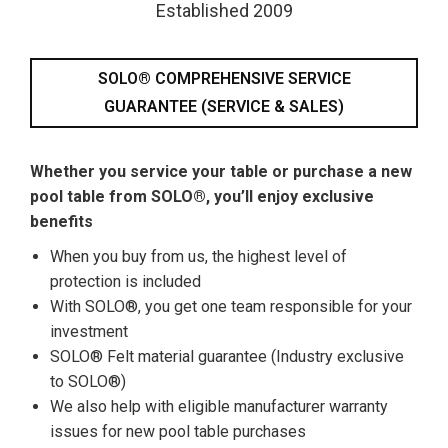
Established 2009
SOLO® COMPREHENSIVE SERVICE
GUARANTEE (SERVICE & SALES)
Whether you service your table or purchase a new
pool table from SOLO®, you’ll enjoy exclusive
benefits
When you buy from us, the highest level of
protection is included
With SOLO®, you get one team responsible for your
investment
SOLO® Felt material guarantee (Industry exclusive
to SOLO®)
We also help with eligible manufacturer warranty
issues for new pool table purchases