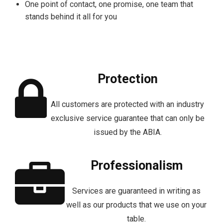
One point of contact, one promise, one team that
stands behind it all for you
Protection
All customers are protected with an industry
exclusive service guarantee that can only be
issued by the ABIA.
Professionalism
Services are guaranteed in writing as
well as our products that we use on your
table.